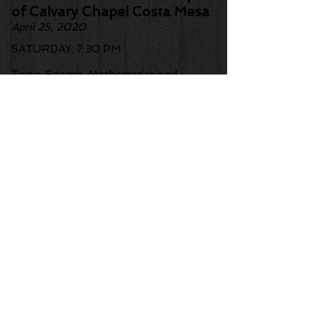
of Calvary Chapel Costa Mesa
April 25, 2020
SATURDAY, 7:30 PM
Topic: Science, Mathematics and
Beauty
Logos Building Ground Floor
Auditorium (North Entrance)
3000 W. MacArthur Blvd.
Santa Ana, CA 92704
More information