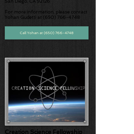
San Diego, CA 92126
For more information, please contact
Yohan Gudetti at (650) 766-4748
Call Yohan at (650) 766-4748
Creation Science Fellowship