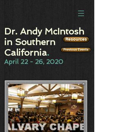
Dr. Andy McIntosh
in Southern
Resources
California
.
Previous Events
April 22 - 26, 2020