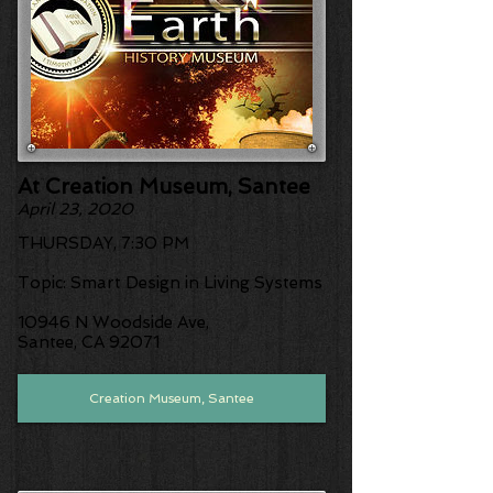
At Creation Museum, Santee
April 23, 2020
THURSDAY, 7:30 PM
​Topic: Smart Design in Living Systems
10946 N Woodside Ave,
Santee, CA 92071
Creation Museum, Santee