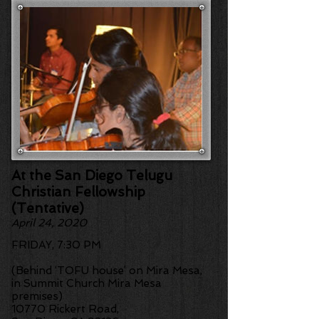
At the San Diego Telugu
Christian Fellowship
(Tentative)
April 24, 2020
FRIDAY,
7:30 PM
(Behind ‘TOFU house’ on Mira Mesa,
in Summit Church Mira Mesa
premises)
10770 Rickert Road,