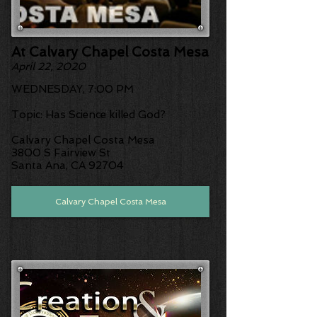
At Calvary Chapel Costa Mesa
April 22, 2020
WEDNESDAY, 7:00 PM
Topic: Has Science killed God?
Calvary Chapel Costa Mesa
3800 S Fairview St
Santa Ana, CA 92704
Calvary Chapel Costa Mesa