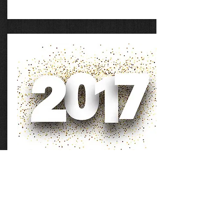
Andy was with us for a week in 2017,
with many events, one of which was a
debate with Dan Barker.
2017 Materials