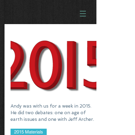
Andy was with us for a week in 2015.
He did two debates: one on age of
earth issues and one with Jeff Archer.
2015 Materials