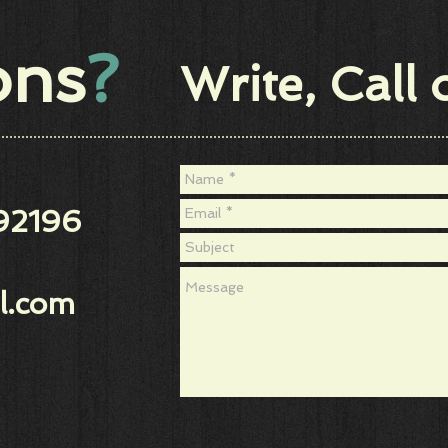
ions
?
Write, Call 
92196
l.com