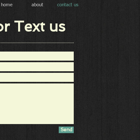
home
about
contact us
or Text us
Send