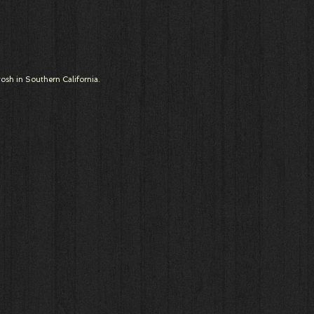
osh in Southern California.