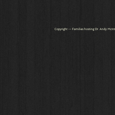
Copyright -- Families hosting Dr. Andy McInt