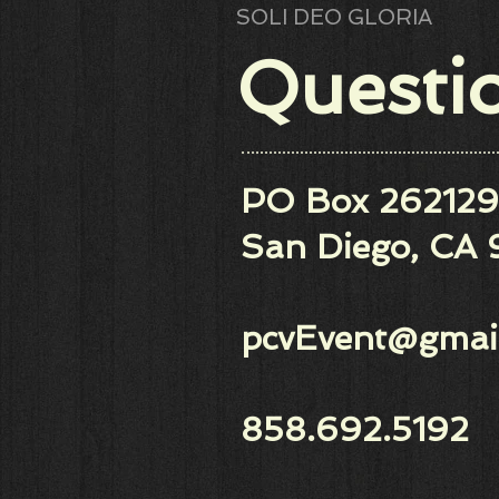
SOLI DEO GLORIA
​​​​Quest
PO Box 262129
San Diego, CA 
pcvEvent@gmai
858.692.5192